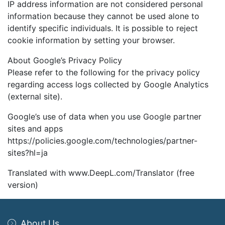
IP address information are not considered personal
information because they cannot be used alone to
identify specific individuals. It is possible to reject
cookie information by setting your browser.
About Google’s Privacy Policy
Please refer to the following for the privacy policy
regarding access logs collected by Google Analytics
(external site).
Google’s use of data when you use Google partner
sites and apps
https://policies.google.com/technologies/partner-
sites?hl=ja
Translated with www.DeepL.com/Translator (free
version)
About Us