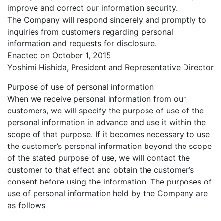
improve and correct our information security.
The Company will respond sincerely and promptly to
inquiries from customers regarding personal
information and requests for disclosure.
Enacted on October 1, 2015
Yoshimi Hishida, President and Representative Director
Purpose of use of personal information
When we receive personal information from our
customers, we will specify the purpose of use of the
personal information in advance and use it within the
scope of that purpose. If it becomes necessary to use
the customer’s personal information beyond the scope
of the stated purpose of use, we will contact the
customer to that effect and obtain the customer’s
consent before using the information. The purposes of
use of personal information held by the Company are
as follows