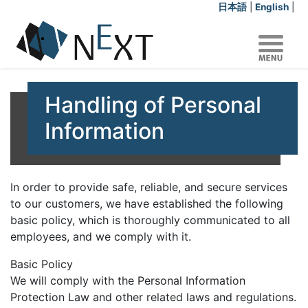
日本語
|
English
|
Handling of Personal
Information
In order to provide safe, reliable, and secure services
to our customers, we have established the following
basic policy, which is thoroughly communicated to all
employees, and we comply with it.
Basic Policy
We will comply with the Personal Information
Protection Law and other related laws and regulations.