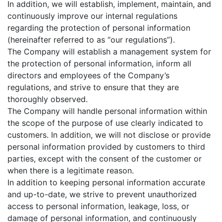
In addition, we will establish, implement, maintain, and
continuously improve our internal regulations
regarding the protection of personal information
(hereinafter referred to as “our regulations”).
The Company will establish a management system for
the protection of personal information, inform all
directors and employees of the Company’s
regulations, and strive to ensure that they are
thoroughly observed.
The Company will handle personal information within
the scope of the purpose of use clearly indicated to
customers. In addition, we will not disclose or provide
personal information provided by customers to third
parties, except with the consent of the customer or
when there is a legitimate reason.
In addition to keeping personal information accurate
and up-to-date, we strive to prevent unauthorized
access to personal information, leakage, loss, or
damage of personal information, and continuously