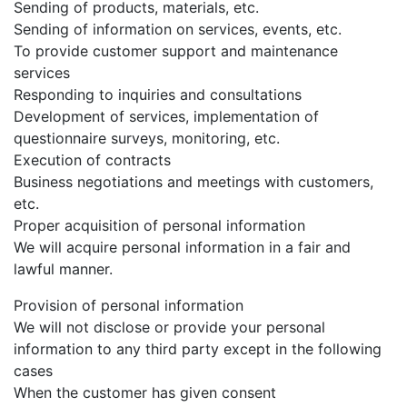
Sending of products, materials, etc.
Sending of information on services, events, etc.
To provide customer support and maintenance
services
Responding to inquiries and consultations
Development of services, implementation of
questionnaire surveys, monitoring, etc.
Execution of contracts
Business negotiations and meetings with customers,
etc.
Proper acquisition of personal information
We will acquire personal information in a fair and
lawful manner.
Provision of personal information
We will not disclose or provide your personal
information to any third party except in the following
cases
When the customer has given consent