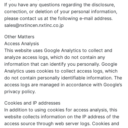
If you have any questions regarding the disclosure,
correction, or deletion of your personal information,
please contact us at the following e-mail address.
sales@nxtincen.nxtinc.co.jp
Other Matters
Access Analysis
This website uses Google Analytics to collect and
analyze access logs, which do not contain any
information that can identify you personally. Google
Analytics uses cookies to collect access logs, which
do not contain personally identifiable information. The
access logs are managed in accordance with Google’s
privacy policy.
Cookies and IP addresses
In addition to using cookies for access analysis, this
website collects information on the IP address of the
access source through web server logs. Cookies and