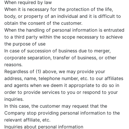
When required by law
When it is necessary for the protection of the life,
body, or property of an individual and it is difficult to
obtain the consent of the customer.
When the handling of personal information is entrusted
to a third party within the scope necessary to achieve
the purpose of use
In case of succession of business due to merger,
corporate separation, transfer of business, or other
reasons.
Regardless of (1) above, we may provide your
address, name, telephone number, etc. to our affiliates
and agents when we deem it appropriate to do so in
order to provide services to you or respond to your
inquiries.
In this case, the customer may request that the
Company stop providing personal information to the
relevant affiliate, etc.
Inquiries about personal information